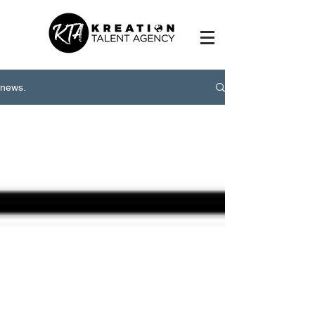
news.